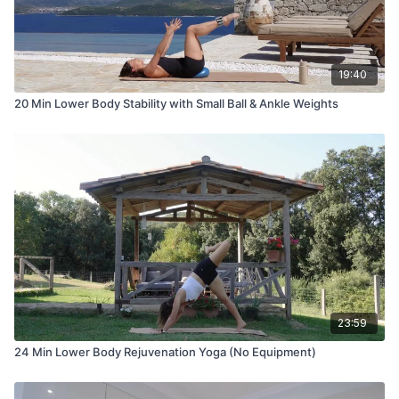
19:40
20 Min Lower Body Stability with Small Ball & Ankle Weights
23:59
24 Min Lower Body Rejuvenation Yoga (No Equipment)