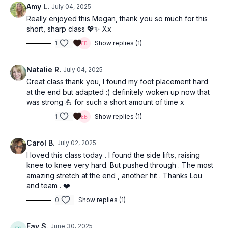
Amy L.
July 04, 2025
Really enjoyed this Megan, thank you so much for this
short, sharp class 💖✨ Xx
1
Show replies (1)
Natalie R.
July 04, 2025
Great class thank you, I found my foot placement hard
at the end but adapted :) definitely woken up now that
was strong 💪 for such a short amount of time x
1
Show replies (1)
Carol B.
July 02, 2025
I loved this class today . I found the side lifts, raising
knee to knee very hard. But pushed through . The most
amazing stretch at the end , another hit . Thanks Lou
and team . ❤️
0
Show replies (1)
Fay S.
June 30, 2025