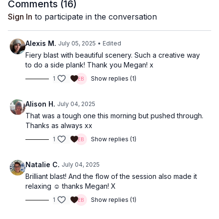
Comments (
16
)
Sign In
to participate in the conversation
Alexis M.
July 05, 2025
• Edited
Fiery blast with beautiful scenery. Such a creative way
to do a side plank! Thank you Megan! x
1
Show replies (1)
Alison H.
July 04, 2025
That was a tough one this morning but pushed through.
Thanks as always xx
1
Show replies (1)
Natalie C.
July 04, 2025
Brilliant blast! And the flow of the session also made it
relaxing ☺️ thanks Megan! X
1
Show replies (1)