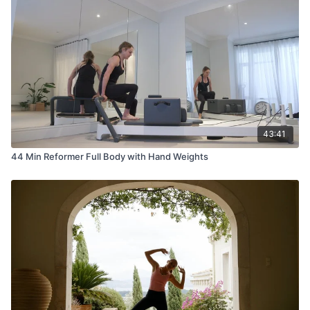
43:41
44 Min Reformer Full Body with Hand Weights