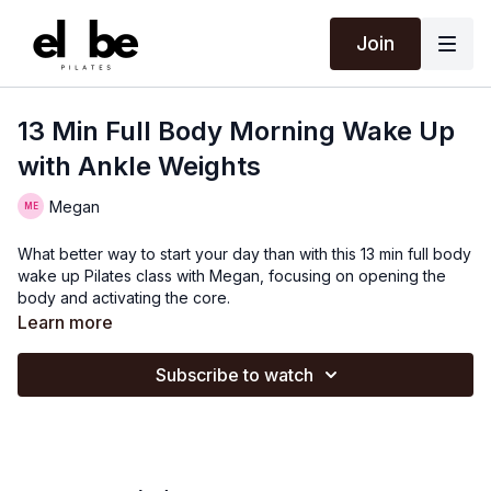
Join
13 Min Full Body Morning Wake Up
with Ankle Weights
Megan
What better way to start your day than with this 13 min full body
wake up Pilates class with Megan, focusing on opening the
body and activating the core.
Learn more
Subscribe to watch