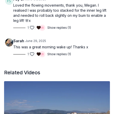
Loved the flowing movements, thank you, Megan. I
realised I was probably too stacked for the inner leg lift
and needed to roll back slightly on my bum to enable a
leg lift! 🌸x
1
Show replies (1)
Sarah
June 29, 2025
This was a great morning wake up! Thanks x
1
Show replies (1)
Related Videos