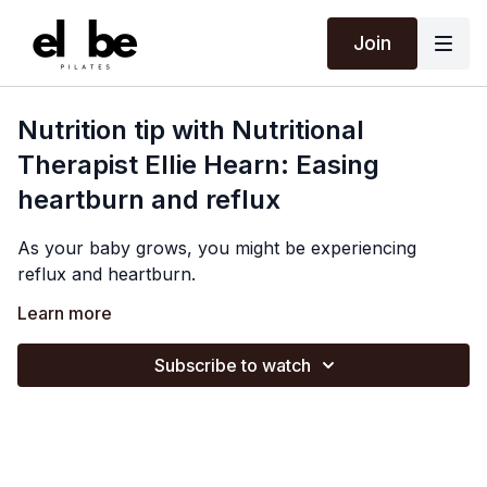
Join
Nutrition tip with Nutritional
Therapist Ellie Hearn: Easing
heartburn and reflux
As your baby grows, you might be experiencing
reflux and heartburn.
Before you reach for the Gaviscon, Ellie shares some
Learn more
natural tips to try and relieve discomfort, and how
tweaking your eating habits can support you.
Subscribe to watch