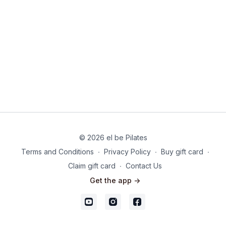
© 2026 el be Pilates
Terms and Conditions
∙
Privacy Policy
∙
Buy gift card
∙
Claim gift card
∙
Contact Us
Get the app ->