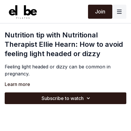
Join
Nutrition tip with Nutritional
Therapist Ellie Hearn: How to avoid
feeling light headed or dizzy
Feeling light headed or dizzy can be common in
pregnancy.
Ellie discusses some possible causes and how staying
Learn more
well hydrated and eating regularly to stabilise your
blood sugar can be really supportive.
Subscribe to watch
Please speak to your midwife or GP if your symptoms
are more severe or persistent, as it could indicate low
iron levels.