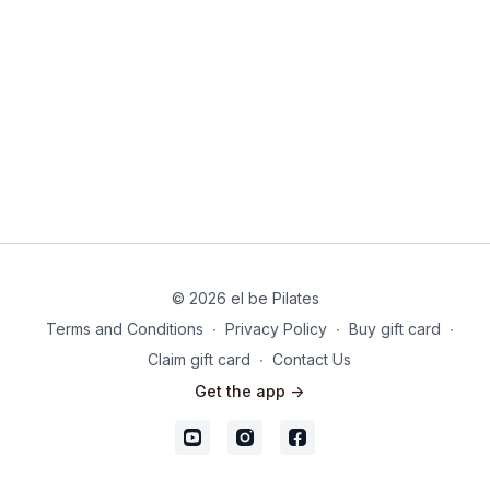
© 2026 el be Pilates
Terms and Conditions
∙
Privacy Policy
∙
Buy gift card
∙
Claim gift card
∙
Contact Us
Get the app ->