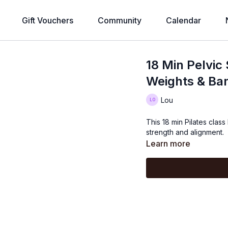
Gift Vouchers
Community
Calendar
18 Min Pelvic 
Weights & Ba
Lou
This 18 min Pilates class
strength and alignment.
Learn more