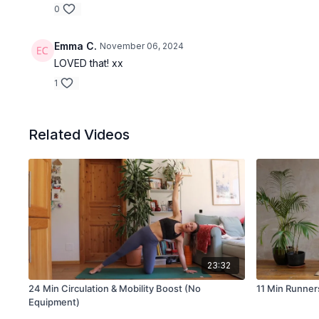
0
Emma C.
November 06, 2024
LOVED that! xx
1
Related Videos
23:32
24 Min Circulation & Mobility Boost (No
11 Min Runners
Equipment)