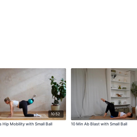
10:52
 Hip Mobility with Small Ball
10 Min Ab Blast with Small Ball