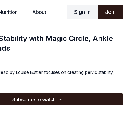
Sign in
Join
Nutrition
About
Stability with Magic Circle, Ankle
nds
 lead by Louise Buttler focuses on creating pelvic stability,
Subscribe to watch