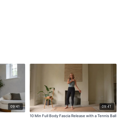
09:41
09:41
10 Min Full Body Fascia Release with a Tennis Ball