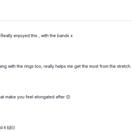
Really enjoyed this , with the bands x
hing with the rings too, really helps me get the most from the stretch
hat make you feel elongated after 😊
d it 🙌🏻