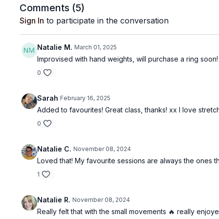
Comments (
5
)
Sign In
to participate in the conversation
Natalie M.
March 01, 2025
Improvised with hand weights, will purchase a ring soon! 
0
Sarah
February 16, 2025
Added to favourites! Great class, thanks! xx I love stretc
0
Natalie C.
November 08, 2024
Loved that! My favourite sessions are always the ones t
1
Natalie R.
November 08, 2024
Really felt that with the small movements 🔥 really enjoye