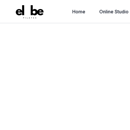
Home
Online Studio