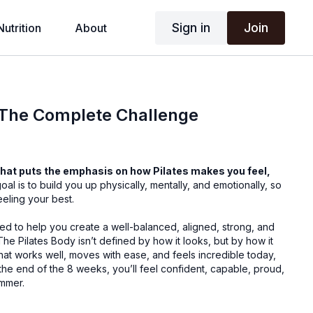
Sign in
Join
Nutrition
About
 The Complete Challenge
hat puts the emphasis on how Pilates makes you feel,
oal is to build you up physically, mentally, and emotionally, so
eling your best.
ed to help you create a well-balanced, aligned, strong, and
The Pilates Body isn’t defined by how it looks, but by how it
 that works well, moves with ease, and feels incredible today,
 the end of the 8 weeks, you’ll feel confident, capable, proud,
ummer.