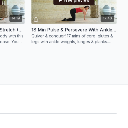
Free preview
14:19
17:40
14 Min Full Body Recharge Stretch (No Equipment)
18 Min Pulse & Persevere With Ankle Weights
ody with this
Quiver & conquer! 17 mins of core, glutes &
lease. You
legs with ankle weights, lunges & planks.
his!
Pulse through the fire, you’ll feel amazing!