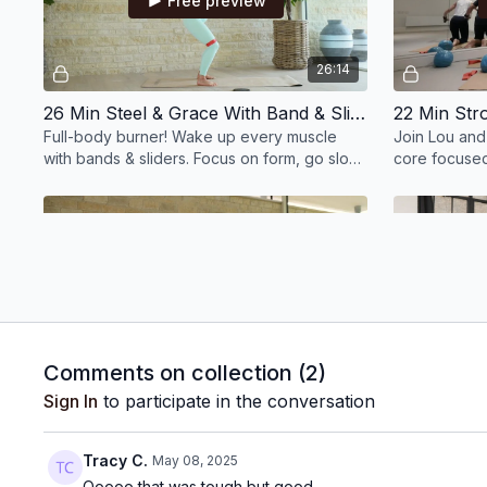
Free preview
26:14
26 Min Steel & Grace With Band & Sliders
Full-body burner! Wake up every muscle
Join Lou and
with bands & sliders. Focus on form, go slow
core focused 
if needed. Build strength, burn deep. Let’s
generate str
go!
Free preview
24:35
Comments on collection (
2
)
25 Min Inner Armour With Swiss Ball, Hand Weights & Wrist Weights
Sign In
to participate in the conversation
25 mins to power up! Strengthen your core,
Find calm and
glutes & posture with the Swiss ball. Full-
stimulations 
Tracy C.
May 08, 2025
body burn + spine love. You’ll feel strong!
evening stret
Ooooo that was tough but good