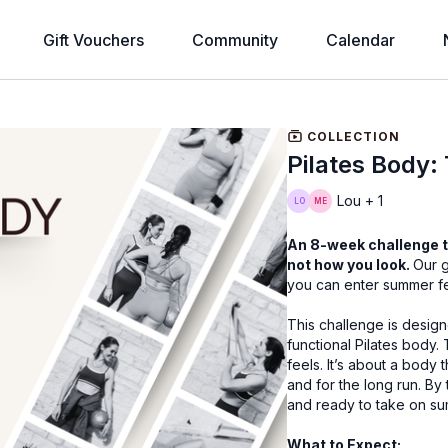
Gift Vouchers
Community
Calendar
COLLECTION
Pilates Body:
Lou + 1
An 8-week challenge t
not how you look.
Our g
you can enter summer fe
This challenge is design
functional Pilates body. 
feels. It’s about a body
and for the long run. By
and ready to take on s
What to Expect: