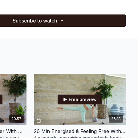
s on a different way Pilates can make you feel (e.g., Week 1:
nging from 10–30 minutes, including one live class
Subscribe to watch
rkouts, blasts, stretches, and unwind sessions to support you
all ball, bands, wrist weights, hand weights, discs, theraband,
ball
ility?
Print out your calendar (found below)
Free preview
20:57
26:18
21 Min Cardio Energy Booster With Hand Weights
26 Min Energised & Feeling Free With Hand Weights & Small Ball
spike your
A wonderful energising arm and side body