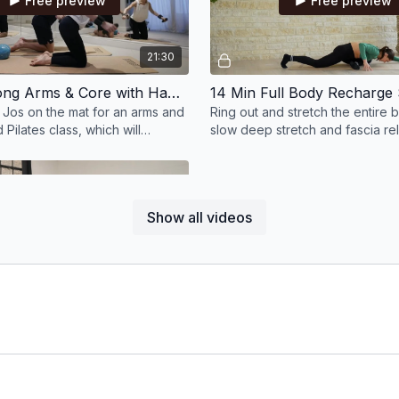
Free preview
Free preview
21:30
22 Min Strong Arms & Core with Hand & Wrist Weights & Small Ball
 Jos on the mat for an arms and
Ring out and stretch the entire b
Pilates class, which will
slow deep stretch and fascia re
ength in the upper body.
are going to feel amazing after t
Show all videos
Free preview
11:44
12 Min Pilates Yoga Fusion; Evening Stretch to Unwind with a Block
 allow all of your stresses and
to melt away in this 12 min
ch class lead by Milly.