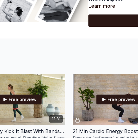
Each week, we’ll focu
Learn more
feeling energised)
7 sessions a week, ra
A mix of full-body wo
and fit your schedule
Pilates equipment: sm
magic circle, & swiss 
Looking for accountab
Free preview
Free preview
12:31
13 Min Juicy Kick It Blast With Bands & Wrist Weights
y muscle! Standing kicks & arm
Start with "reformer" planks to 