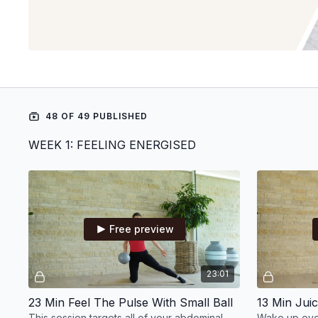
48 OF 49 PUBLISHED
WEEK 1: FEELING ENERGISED
Free preview
23:01
23 Min Feel The Pulse With Small Ball
This session targets all of your abdominal
Wake up ever