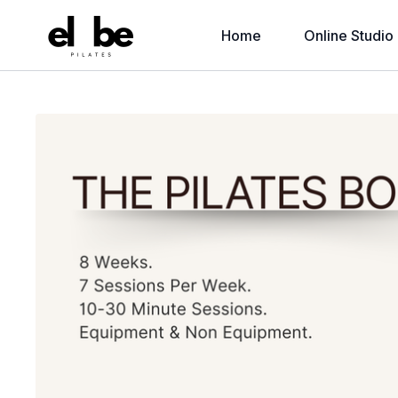
Home
Online Studio