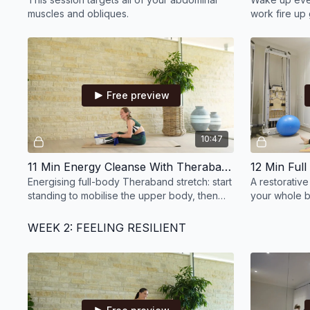
muscles and obliques.
work fire up 
quadruped arm
quickly!
Free preview
10:47
11 Min Energy Cleanse With Theraband
Energising full-body Theraband stretch: start
A restorativ
standing to mobilise the upper body, then
your whole b
move to the mat to stretch legs and hips.
circle or ban
WEEK 2: FEELING RESILIENT