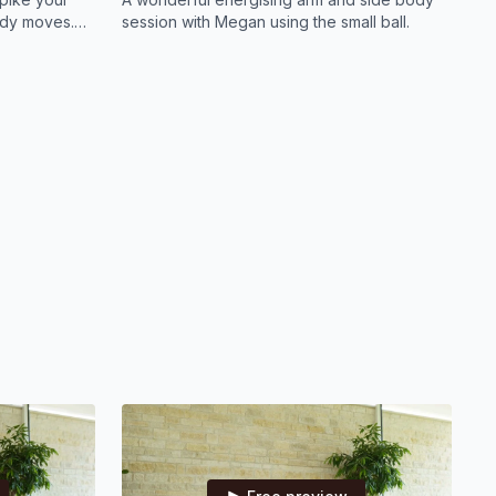
body moves.
session with Megan using the small ball.
ry muscle