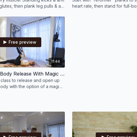
glutes, then plank leg pulls & a
heart rate, then stand for full-
/leg blast. It will be over
Finish by mixing it all—feel eve
burn!
Free preview
11:44
12 Min Full Body Release With Magic Circle Or Bands
e class to release and open up
ody with the option of a magic
d.