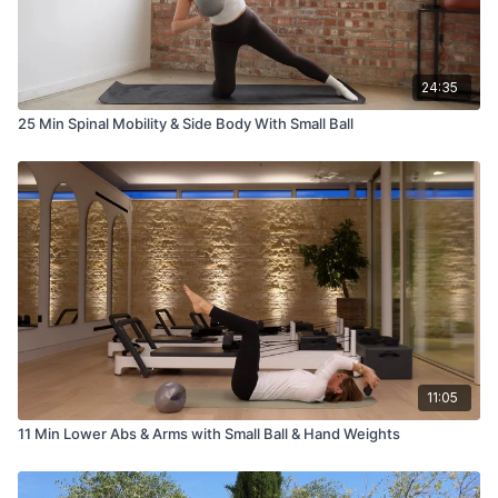
24:35
25 Min Spinal Mobility & Side Body With Small Ball
11:05
11 Min Lower Abs & Arms with Small Ball & Hand Weights