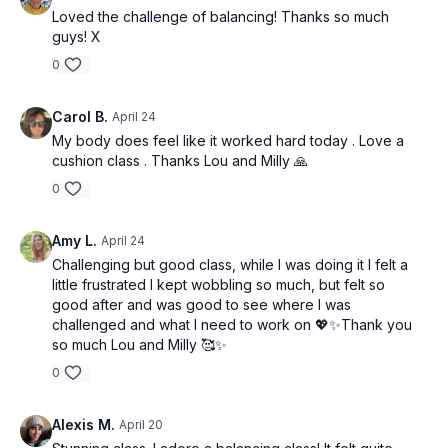
Loved the challenge of balancing! Thanks so much
guys! X
0
Carol B.
April 24
My body does feel like it worked hard today . Love a
cushion class . Thanks Lou and Milly 🙏
0
Amy L.
April 24
Challenging but good class, while I was doing it I felt a
little frustrated I kept wobbling so much, but felt so
good after and was good to see where I was
challenged and what I need to work on 💖✨Thank you
so much Lou and Milly 🥰✨
0
Alexis M.
April 20