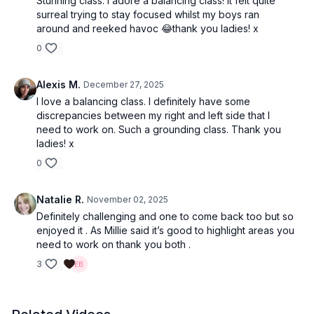
Stunning class. I adore a balancing class! It felt quite
surreal trying to stay focused whilst my boys ran
around and reeked havoc 😂thank you ladies! x
0
Alexis M.
December 27, 2025
I love a balancing class. I definitely have some
discrepancies between my right and left side that I
need to work on. Such a grounding class. Thank you
ladies! x
0
Natalie R.
November 02, 2025
Definitely challenging and one to come back too but so
enjoyed it . As Millie said it’s good to highlight areas you
need to work on thank you both .
3