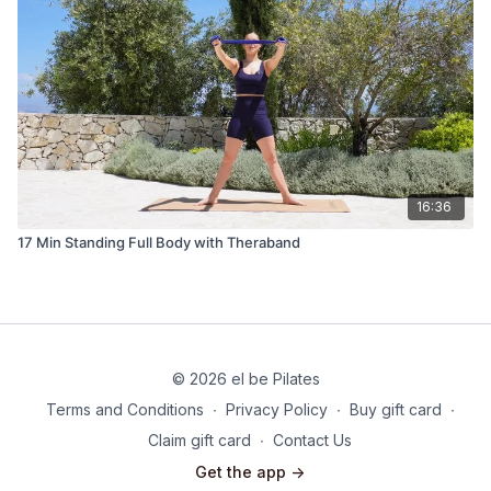
16:36
17 Min Standing Full Body with Theraband
© 2026 el be Pilates
Terms and Conditions
∙
Privacy Policy
∙
Buy gift card
∙
Claim gift card
∙
Contact Us
Get the app ->