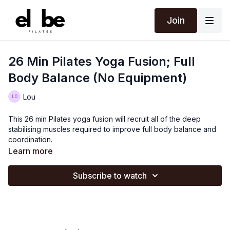
Join
26 Min Pilates Yoga Fusion; Full
Body Balance (No Equipment)
Lou
This 26 min Pilates yoga fusion will recruit all of the deep
stabilising muscles required to improve full body balance and
coordination.
Learn more
Subscribe to watch