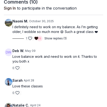
Comments (
10
)
Sign In
to participate in the conversation
Naomi M.
October 30, 2025
I definitely need to work on my balance. As I’m getting
older, I wobble so much more 😆 Such a great class ❤️
1
Show replies (1)
Deb W.
May 09
Love balance work and need to work on it. Thanks to
you both x
0
Sarah
April 28
Love these classes
0
Natalie C.
April 24