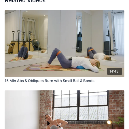
Related Videos
14:43
15 Min Abs & Obliques Burn with Small Ball & Bands