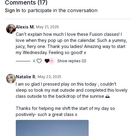
Comments (
17
)
Sign In
to participate in the conversation
Alexis M.
May 21, 2025
Can't explain how much I love these Fusion classes! I
love when they pop up on the calendar. Such a yummy,
juicy, fiery one. Thank you ladies! Amazing way to start
my Wednesday. Feeling so good! x
4
Show replies (2)
Natalie R.
May 23, 2025
I am so glad I pressed play on this today , couldn’t
sleep so took my mat outside and completed this lovely
class outside to the backdrop of the sunrise 🌅
Thanks for helping me shift the start of my day so
positively- such a great class x