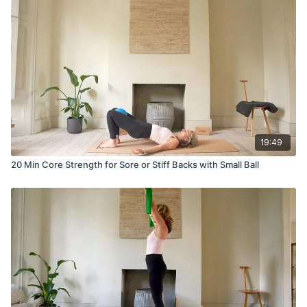
19:49
20 Min Core Strength for Sore or Stiff Backs with Small Ball