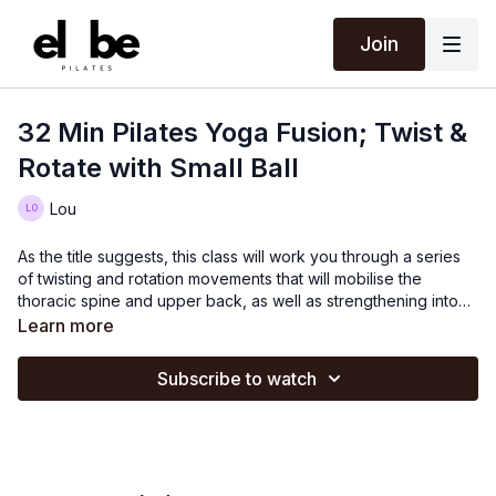
Join
32 Min Pilates Yoga Fusion; Twist &
Rotate with Small Ball
Lou
As the title suggests, this class will work you through a series
of twisting and rotation movements that will mobilise the
thoracic spine and upper back, as well as strengthening into
the obliques.
Learn more
Subscribe to watch