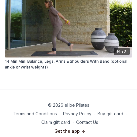
14:23
14 Min Mini Balance, Legs, Arms & Shoulders With Band (optional
ankle or wrist weights)
© 2026 el be Pilates
Terms and Conditions
∙
Privacy Policy
∙
Buy gift card
∙
Claim gift card
∙
Contact Us
Get the app ->