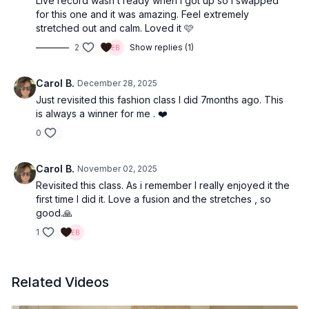
Live record wasn’t ready when I got up so I swapped
for this one and it was amazing. Feel extremely
stretched out and calm. Loved it 🩷
2
Show replies (1)
Carol B.
December 28, 2025
Just revisited this fashion class I did 7months ago. This
is always a winner for me . ❤️
0
Carol B.
November 02, 2025
Revisited this class. As i remember I really enjoyed it the
first time I did it. Love a fusion and the stretches , so
good.🙏
1
Related Videos