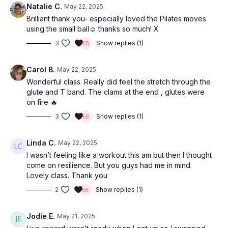
Natalie C.
May 22, 2025
Brilliant thank you- especially loved the Pilates moves
using the small ball☺️ thanks so much! X
3
Show replies (1)
Carol B.
May 22, 2025
Wonderful class. Really did feel the stretch through the
glute and T band. The clams at the end , glutes were
on fire 🔥
3
Show replies (1)
Linda C.
May 22, 2025
I wasn’t feeling like a workout this am but then I thought
come on resilience. But you guys had me in mind.
Lovely class. Thank you
2
Show replies (1)
Jodie E.
May 21, 2025