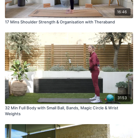
16:46
17 Mins Shoulder Strength & Organisation with Theraband
31:53
32 Min Full Body with Small Ball, Bands, Magic Circle & Wrist
Weights