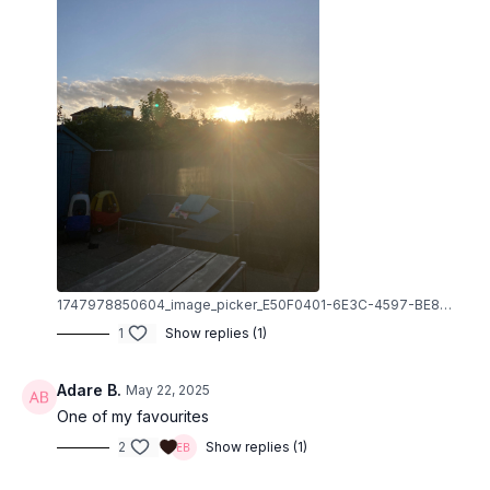
1747978850604_image_picker_E50F0401-6E3C-4597-BE88-7F1219F70D60-80455-000009576BBC71C7.1747978852.jpg
1
Show replies (1)
Adare B.
May 22, 2025
One of my favourites
2
Show replies (1)