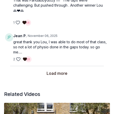
That was Fandabbydozy !!!!!" The dips were
challenging. But pushed through . Another winner Lou
🙏❤️🙏
1
Jean P.
November 06, 2025
great thank you Lou, I was able to do most of that class,
so not a lot of physio done in the gaps today. so go
me.....
2
Load more
Related Videos