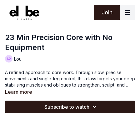
Join
23 Min Precision Core with No
Equipment
Lou
A refined approach to core work. Through slow, precise
movements and single-leg control, this class targets your deep
stabilising muscles and obliques to strengthen, sculpt, and
define. Expect focus, challenge, and noticeable results.
Learn more
Subscribe to watch