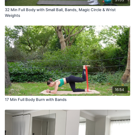
32 Min Full Body with Small Ball, Bands, Magic Circle & Wrist
Weights
16:54
17 Min Full Body Burn with Bands