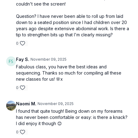
couldn't see the screen!
Question? I have never been able to roll up from laid
down to a seated position since I had children over 20
years ago despite extensive abdominal work. Is there a
tip to strengthen bits up that I'm clearly missing?
0
Fay S.
November 09, 2025
Fabulous class, you have the best ideas and
sequencing. Thanks so much for compiling all these
new classes for us! 🌸x
0
Naomi M.
November 09, 2025
I found that quite tough! Being down on my forearms
has never been comfortable or easy: is there a knack?
I did enjoy it though 😊
0