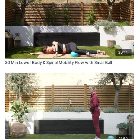
30:14
30 Min Lower Body & Spinal Mobility Flow with Small Ball
31:53