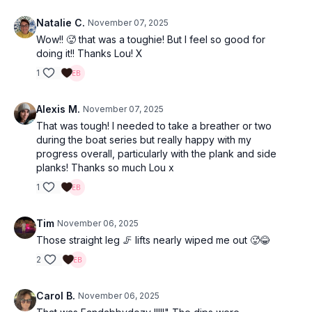
Natalie C.
November 07, 2025
Wow!! 🥵 that was a toughie! But I feel so good for
doing it!! Thanks Lou! X
1
Alexis M.
November 07, 2025
That was tough! I needed to take a breather or two
during the boat series but really happy with my
progress overall, particularly with the plank and side
planks! Thanks so much Lou x
1
Tim
November 06, 2025
Those straight leg 🦵 lifts nearly wiped me out 🥵😂
2
Carol B.
November 06, 2025