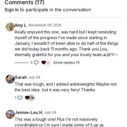
Comments (
17
)
Sign In
to participate in the conversation
Amy L.
November 05, 2025
Really enjoyed this one, was hard but I kept reminding
myself of the progress I’ve made since starting in
January, I wouldn’t of been able to do half of the things
we did today back 11 months ago. Thank you Lou,
eternally grateful for you and your lovely team 🙏🏼💛✨
5
Show replies (1)
Sarah
July 09
That was tough, and I added ankleweights! Maybe not
the best idea.. but it was very fiery! Thanks
1
Jennie-Lou H.
July 04
This was a tough one! Plus I'm not massively
coordinated so I'm sure I made some of it up as