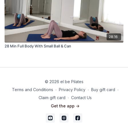
28:16
28 Min Full Body With Small Ball & Can
© 2026 el be Pilates
Terms and Conditions
∙
Privacy Policy
∙
Buy gift card
∙
Claim gift card
∙
Contact Us
Get the app ->