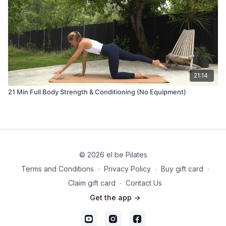
21:14
21 Min Full Body Strength & Conditioning (No Equipment)
© 2026 el be Pilates
Terms and Conditions
∙
Privacy Policy
∙
Buy gift card
∙
Claim gift card
∙
Contact Us
Get the app ->