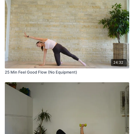
24:32
25 Min Feel Good Flow (No Equipment)