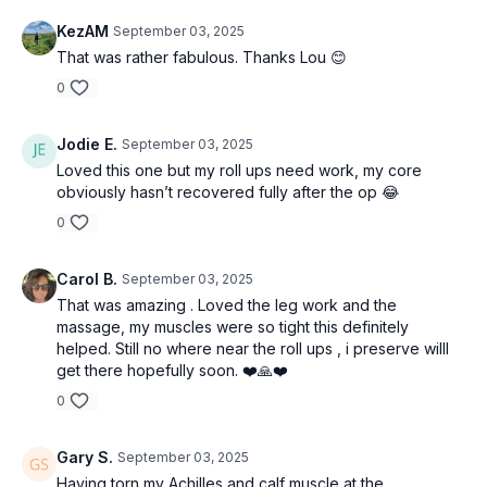
KezAM
September 03, 2025
That was rather fabulous. Thanks Lou 😊
0
Jodie E.
September 03, 2025
Loved this one but my roll ups need work, my core
obviously hasn’t recovered fully after the op 😂
0
Carol B.
September 03, 2025
That was amazing . Loved the leg work and the
massage, my muscles were so tight this definitely
helped. Still no where near the roll ups , i preserve willl
get there hopefully soon. ❤️🙏❤️
0
Gary S.
September 03, 2025
Having torn my Achilles and calf muscle at the