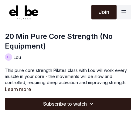
Join
20 Min Pure Core Strength (No
Equipment)
Lou
This pure core strength Pilates class with Lou will work every
muscle in your core - the movements will be slow and
controlled, requiring deep activation and improving strength.
Learn more
Subscribe to watch