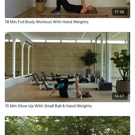
17:36
18 Min Full Body Workout With Hand Weights
14:47
15 Min Glow Up With Small Ball & Hand Weights