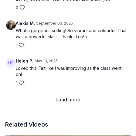
0
Alexis M.
September 03, 2025
What a gorgeous setting! So vibrant and colourful. That
was a powerful class. Thanks Lou! x
1
Helen P.
May 13, 2025
Loved this! Felt like I was improving as the class went
on!
1
Load more
Related Videos