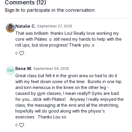
Comments (
12
)
Sign In
to participate in the conversation
Natalie C.
September 27, 2025
That was brilliant- thanks Lou! Really love working my
core with Pilates ☺️ still need my hands to help with the
roll ups, but slow progress! Thank you ☺️
0
Rene M.
September 04, 2025
Great class but felt it in the groin area so had to do it
with my feet down some of the time. Bursitis in one hip
and torn meniscus in the knee on the other leg -
caused by gym classes, I mean really!!! Gyms are bad
for you....stick with Pilates!. Anyway I really enjoyed the
class, the massaging at the end and all the stretching,
hopefully will do good along with the physio's
exercises. Thanks Lou xx
0