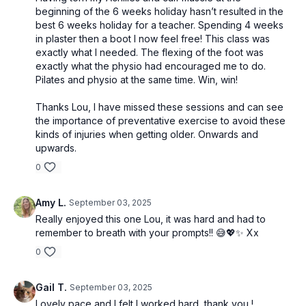
beginning of the 6 weeks holiday hasn’t resulted in the
best 6 weeks holiday for a teacher. Spending 4 weeks
in plaster then a boot I now feel free! This class was
exactly what I needed. The flexing of the foot was
exactly what the physio had encouraged me to do.
Pilates and physio at the same time. Win, win!
Thanks Lou, I have missed these sessions and can see
the importance of preventative exercise to avoid these
kinds of injuries when getting older. Onwards and
upwards.
0
Amy L.
September 03, 2025
Really enjoyed this one Lou, it was hard and had to
remember to breath with your prompts!! 😅💖✨ Xx
0
Gail T.
September 03, 2025
Lovely pace and I felt I worked hard, thank you !