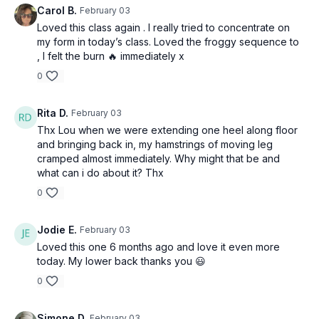
Carol B.
February 03
Loved this class again . I really tried to concentrate on
my form in today’s class. Loved the froggy sequence to
, I felt the burn 🔥 immediately x
0
Rita D.
February 03
Thx Lou when we were extending one heel along floor
and bringing back in, my hamstrings of moving leg
cramped almost immediately. Why might that be and
what can i do about it? Thx
0
Jodie E.
February 03
Loved this one 6 months ago and love it even more
today. My lower back thanks you 😃
0
Simone D.
February 03