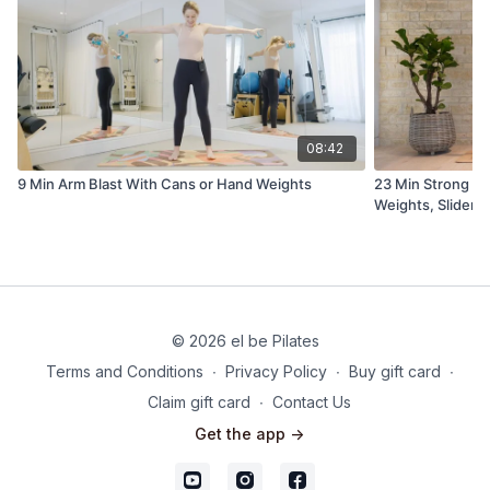
08:42
9 Min Arm Blast With Cans or Hand Weights
23 Min Strong A
Weights, Sliders
© 2026 el be Pilates
Terms and Conditions
∙
Privacy Policy
∙
Buy gift card
∙
Claim gift card
∙
Contact Us
Get the app ->