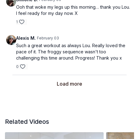
Ooh that woke my legs up this morning… thank you Lou.
I feel ready for my day now. X
1
Alexis M.
February 03
Such a great workout as always Lou. Really loved the
pace of it. The froggy sequence wasn't too
challenging this time around. Progress! Thank you x
0
Load more
Related Videos