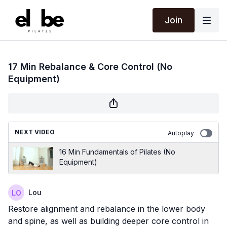
Join
17 Min Rebalance & Core Control (No
Equipment)
NEXT VIDEO
Autoplay
16 Min Fundamentals of Pilates (No
Equipment)
Lou
Restore alignment and rebalance in the lower body
and spine, as well as building deeper core control in