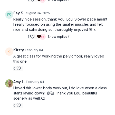
Fay S.
August 04, 2025
Really nice session, thank you, Lou. Slower pace meant
I really focused on using the smaller muscles and felt
nice and calm doing so, thoroughly enjoyed 🌸 x
1
Show replies (1)
Kirsty
February 04
A great class for working the pelvic floor, really loved
this one.
0
Amy L.
February 04
I loved this lower body workout, I do love when a class
starts laying down!! 😄🥰 Thank you Lou, beautiful
scenery as well.Xx
0