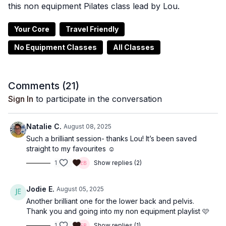
this non equipment Pilates class lead by Lou.
Your Core
Travel Friendly
No Equipment Classes
All Classes
Comments (
21
)
Sign In
to participate in the conversation
Natalie C.
August 08, 2025
Such a brilliant session- thanks Lou! It’s been saved
straight to my favourites ☺️
1
Show replies (2)
Jodie E.
August 05, 2025
Another brilliant one for the lower back and pelvis.
Thank you and going into my non equipment playlist 🩷
1
Show replies (1)