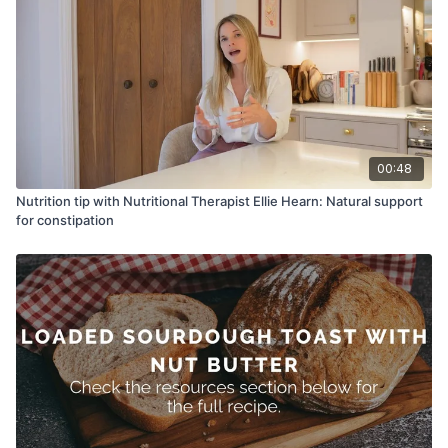
00:48
Nutrition tip with Nutritional Therapist Ellie Hearn: Natural support
for constipation