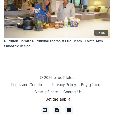
06:55
Nutrition Tip with Nutritional Therapist Ellie Hearn - Folate-Rich
Smoothie Recipe
© 2026 el be Pilates
Terms and Conditions
∙
Privacy Policy
∙
Buy gift card
∙
Claim gift card
∙
Contact Us
Get the app ->