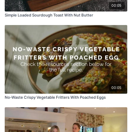
00:05
Simple Loaded Sourdough Toast With Nut Butter
00:05
No-Waste Crispy Vegetable Fritters With Poached Eggs