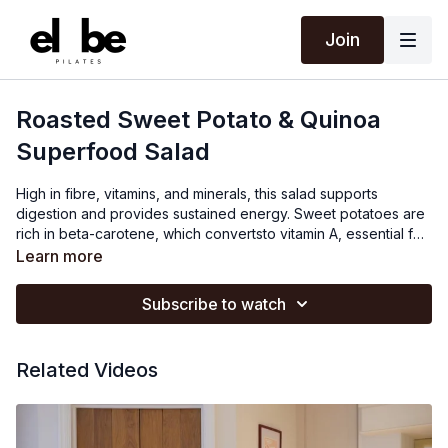
Join
Roasted Sweet Potato & Quinoa
Superfood Salad
High in fibre, vitamins, and minerals, this salad supports
digestion and provides sustained energy. Sweet potatoes are
rich in beta-carotene, which convertsto vitamin A, essential for
fetal vision development. Quinoa provides protein and
Learn more
essential amino acids for fetal growth and maternal tissue
repair. The salad's fibre content aids in digestion and helps
Subscribe to watch
maintain steady blood sugar levels. Sunflower seeds add
healthy fats and vitamin E, which support maternal skin
elasticity and fetal cell development, while pumpkin seeds
Related Videos
provide magnesium for muscle function and zinc for immune
support, bothcrucial for a healthy pregnancy and fetal growth.