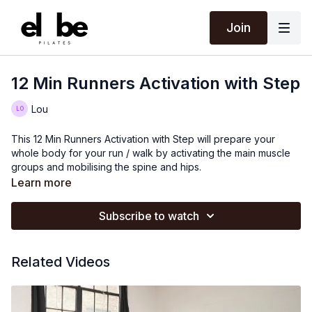
Join
12 Min Runners Activation with Step
Lou
This 12 Min Runners Activation with Step will prepare your
whole body for your run / walk by activating the main muscle
groups and mobilising the spine and hips.
Learn more
Subscribe to watch
Related Videos