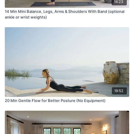
14:23
14 Min Mini Balance, Legs, Arms & Shoulders With Band (optional
ankle or wrist weights)
19:52
20 Min Gentle Flow for Better Posture (No Equipment)