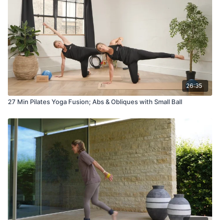
26:35
27 Min Pilates Yoga Fusion; Abs & Obliques with Small Ball