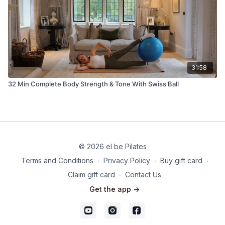
31:58
32 Min Complete Body Strength & Tone With Swiss Ball
© 2026 el be Pilates
Terms and Conditions
∙
Privacy Policy
∙
Buy gift card
∙
Claim gift card
∙
Contact Us
Get the app ->