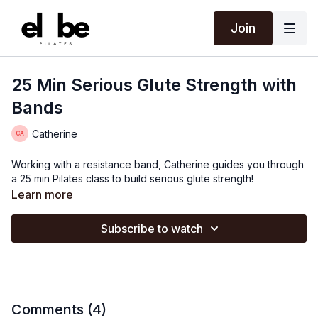
Join
25 Min Serious Glute Strength with
Bands
Catherine
Working with a resistance band, Catherine guides you through
a 25 min Pilates class to build serious glute strength!
Learn more
Subscribe to watch
Comments (
4
)