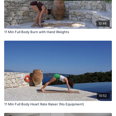
10:46
11 Min Full Body Burn with Hand Weights
10:52
11 Min Full Body Heart Rate Raiser (No Equipment)