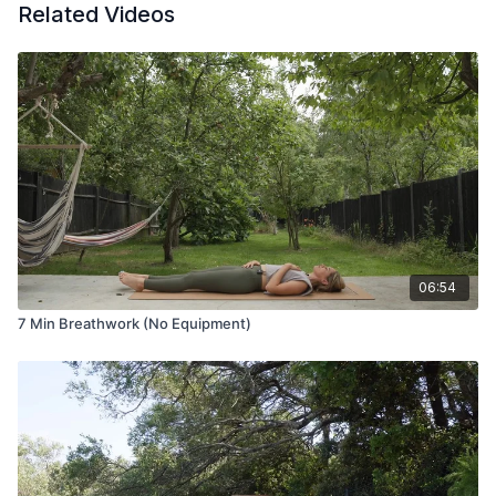
Related Videos
06:54
7 Min Breathwork (No Equipment)