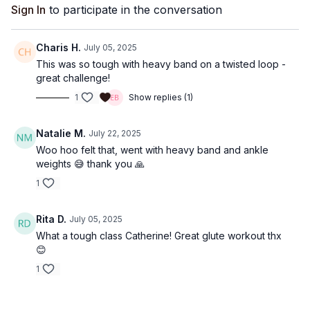
Sign In
to participate in the conversation
Charis H.
July 05, 2025
This was so tough with heavy band on a twisted loop -
great challenge!
1
Show replies (1)
Natalie M.
July 22, 2025
Woo hoo felt that, went with heavy band and ankle
weights 😅 thank you 🙏
1
Rita D.
July 05, 2025
What a tough class Catherine! Great glute workout thx
😊
1