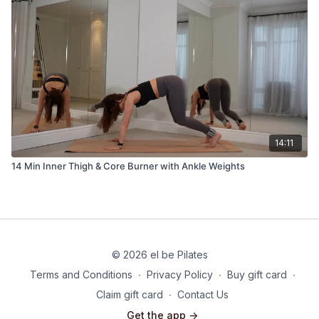
14:11
14 Min Inner Thigh & Core Burner with Ankle Weights
© 2026 el be Pilates
Terms and Conditions
∙
Privacy Policy
∙
Buy gift card
∙
Claim gift card
∙
Contact Us
Get the app ->