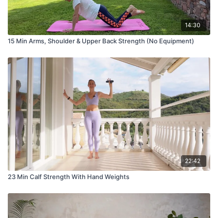
14:30
15 Min Arms, Shoulder & Upper Back Strength (No Equipment)
22:42
23 Min Calf Strength With Hand Weights