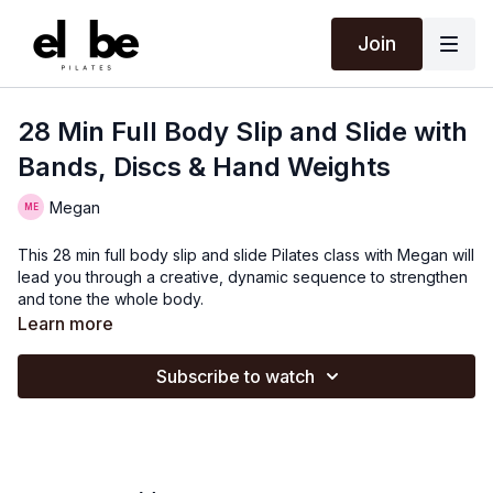
Join
28 Min Full Body Slip and Slide with
Bands, Discs & Hand Weights
Megan
This 28 min full body slip and slide Pilates class with Megan will
lead you through a creative, dynamic sequence to strengthen
and tone the whole body.
Learn more
Subscribe to watch