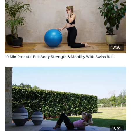
18:36
19 Min Prenatal Full Body Strength & Mobility With Swiss Ball
16:19