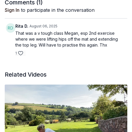
Comments (
1
)
Sign In
to participate in the conversation
Rita D.
August 06, 2025
That was a v tough class Megan, esp 2nd exercise
where we were lifting hips off the mat and extending
the top leg. Will have to practise this again. Thx
1
Related Videos