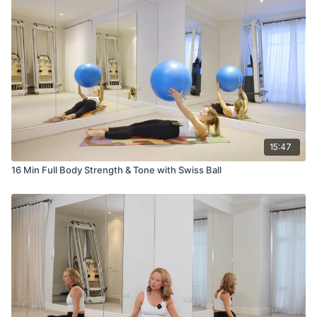
15:47
16 Min Full Body Strength & Tone with Swiss Ball