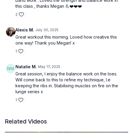
band work . Loved the strength and balance work in
this class , thanks Megan 💪❤️❤️❤️
2
Alexis M.
July 30, 2025
Great workout this morning. Loved how creative this
one way! Thank you Megan! x
1
Natalie M.
May 17, 2025
Great session, I enjoy the balance work on the toes.
Will come back to this to refine my technique, I.e
keeping the ribs in. Stabilising muscles on fire on the
lunge series x
1
Related Videos