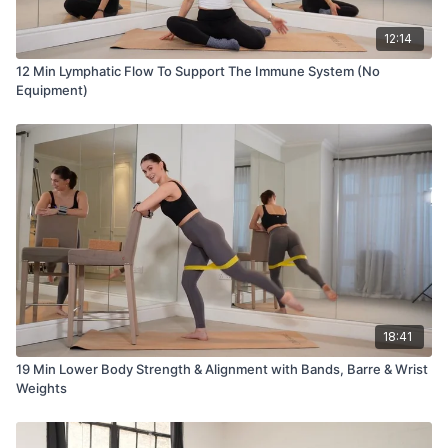
12:14
12 Min Lymphatic Flow To Support The Immune System (No
Equipment)
18:41
19 Min Lower Body Strength & Alignment with Bands, Barre & Wrist
Weights