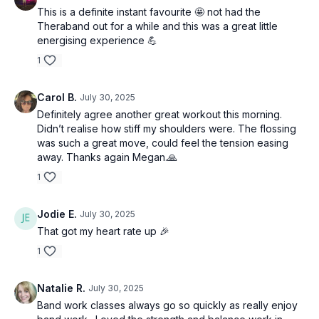
This is a definite instant favourite 🤩 not had the
Theraband out for a while and this was a great little
energising experience 💪
1
Carol B.
July 30, 2025
Definitely agree another great workout this morning.
Didn’t realise how stiff my shoulders were. The flossing
was such a great move, could feel the tension easing
away. Thanks again Megan.🙏
1
Jodie E.
July 30, 2025
That got my heart rate up 🎉
1
Natalie R.
July 30, 2025
Band work classes always go so quickly as really enjoy