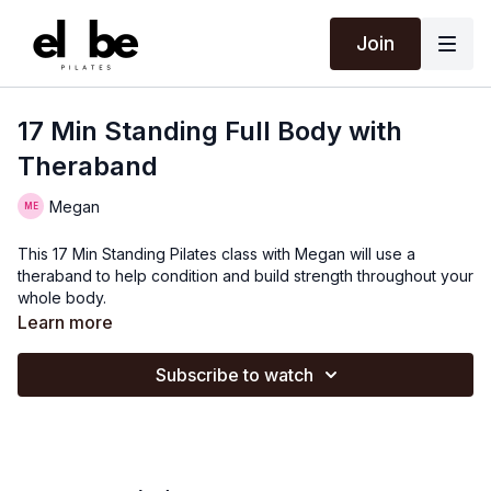
Join
17 Min Standing Full Body with
Theraband
Megan
This 17 Min Standing Pilates class with Megan will use a
theraband to help condition and build strength throughout your
whole body.
Learn more
Subscribe to watch