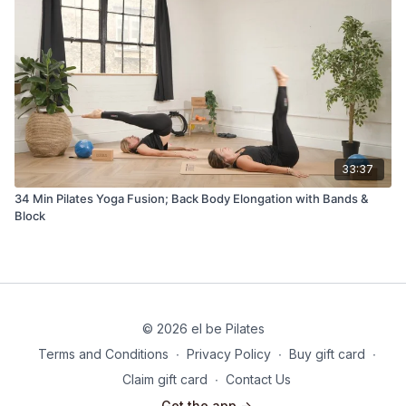
33:37
34 Min Pilates Yoga Fusion; Back Body Elongation with Bands &
Block
© 2026 el be Pilates
Terms and Conditions
∙
Privacy Policy
∙
Buy gift card
∙
Claim gift card
∙
Contact Us
Get the app ->