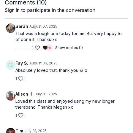
Comments (
10
)
Sign In
to participate in the conversation
Sarah
August 07, 2025
That was a tough one today for me! But very happy to
of done it. Thanks xx
1
Show replies (1)
Fay S.
August 03, 2025
Absolutely loved that, thank you 🌸 x
1
Alison H.
July 31, 2025
Loved this class and enjoyed using my new longer
theraband. Thanks Megan xx
1
Tim
July 31, 2025