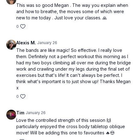
This was so good Megan . The way you explain when
and how to breathe, the moves some of which were
new to me today . Just love your classes. 🙏
0
Alexis M.
January 26
The bands are like magic! So effective. I really love
them. Definitely not a perfect workout this morning as I
had my two boys climbing all over me during the bridge
work and crawling under my legs during the final set of
exercises but that's life! It can't always be perfect. I
think what's important is to just show up! Thanks Megan
x
0
Tim
January 26
Love the controlled strength of this session 🙌
particularly enjoyed the cross body tabletop oblique
move! Will be adding this one to favourites 🔥😍