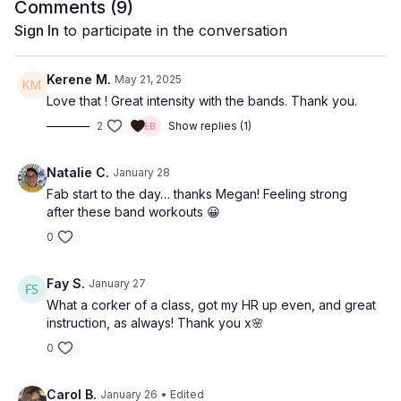
Comments (
9
)
Sign In
to participate in the conversation
Kerene M.
May 21, 2025
Love that ! Great intensity with the bands. Thank you.
2
Show replies (1)
Natalie C.
January 28
Fab start to the day… thanks Megan! Feeling strong
after these band workouts 😀
0
Fay S.
January 27
What a corker of a class, got my HR up even, and great
instruction, as always! Thank you x🌸
0
Carol B.
January 26
• Edited