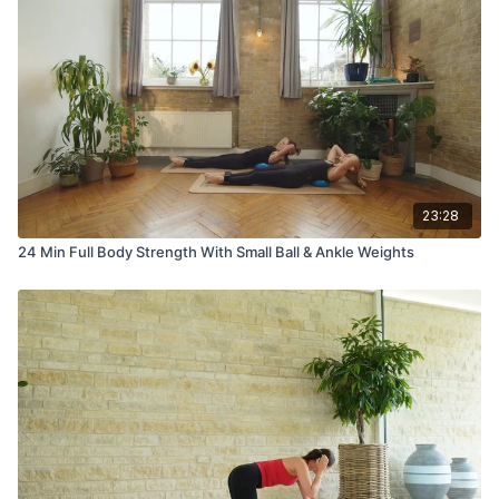
23:28
24 Min Full Body Strength With Small Ball & Ankle Weights