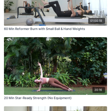
01:00:19
60 Min Reformer Burn with Small Ball & Hand Weights
20:16
20 Min Star-Ready Strength (No Equipment)