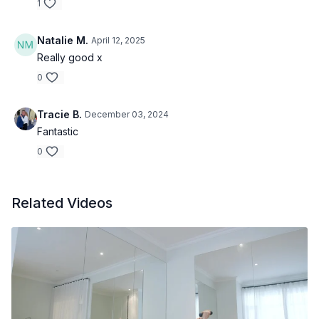
1
Natalie M.
April 12, 2025
Really good x
0
Tracie B.
December 03, 2024
Fantastic
0
Related Videos