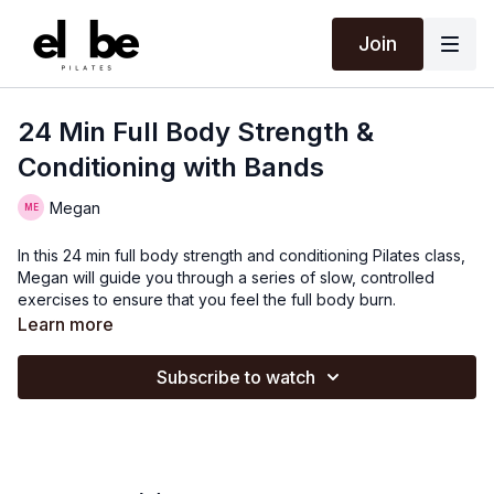
Join
24 Min Full Body Strength &
Conditioning with Bands
Megan
In this 24 min full body strength and conditioning Pilates class,
Megan will guide you through a series of slow, controlled
exercises to ensure that you feel the full body burn.
Learn more
Subscribe to watch