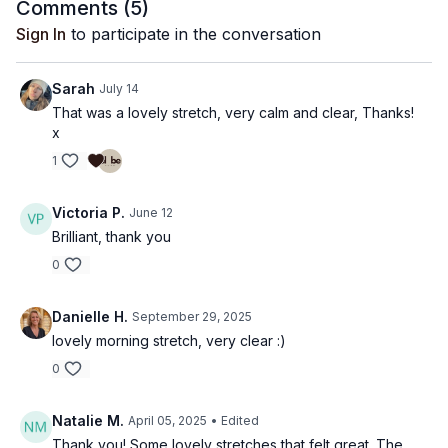
Comments (
5
)
Sign In
to participate in the conversation
Sarah
July 14
That was a lovely stretch, very calm and clear, Thanks!
x
1
Victoria P.
June 12
Brilliant, thank you
0
Danielle H.
September 29, 2025
lovely morning stretch, very clear :)
0
Natalie M.
April 05, 2025
• Edited
Thank you! Some lovely stretches that felt great. The