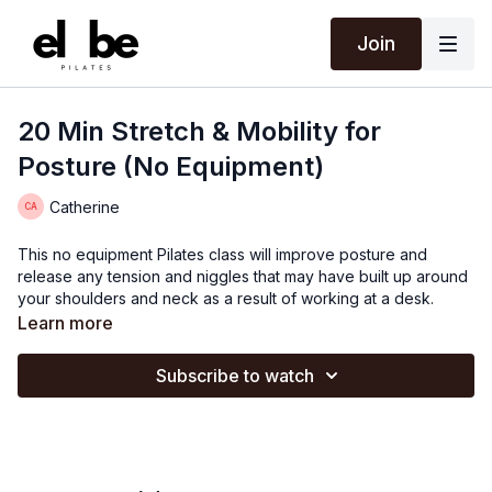
Join
20 Min Stretch & Mobility for
Posture (No Equipment)
Catherine
This no equipment Pilates class will improve posture and
release any tension and niggles that may have built up around
your shoulders and neck as a result of working at a desk.
Learn more
Subscribe to watch