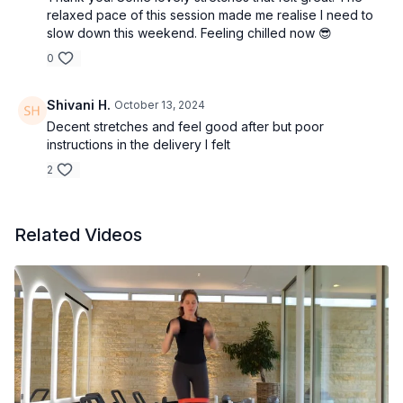
relaxed pace of this session made me realise I need to
slow down this weekend. Feeling chilled now 😎
0
Shivani H.
October 13, 2024
Decent stretches and feel good after but poor
instructions in the delivery I felt
2
Related Videos