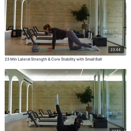
23:44
23 Min Lateral Strength & Core Stability with Small Ball