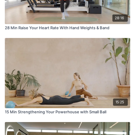
28:16
28 Min Raise Your Heart Rate With Hand Weights & Band
15:25
15 Min Strengthening Your Powerhouse with Small Ball