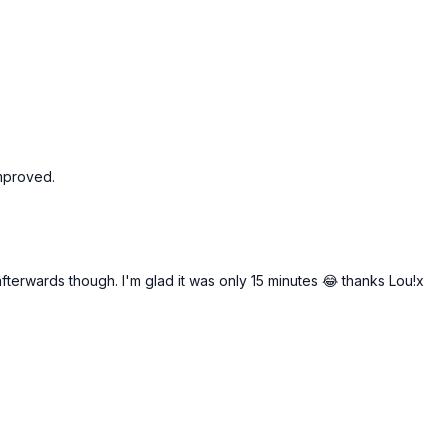
improved.
afterwards though. I'm glad it was only 15 minutes 😂 thanks Lou!x