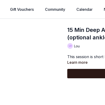
Gift Vouchers
Community
Calendar
15 Min Deep A
(optional ank
Lou
This session is short
Learn more