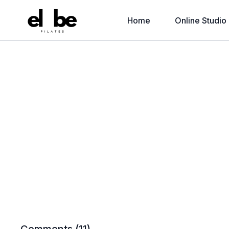
Home
Online Studio