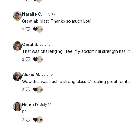
Natalie C.
July 15
Great ab blast! Thanks so much Lou!
2
Carol B.
July 15
That was challenging,I feel my abdominal strength has 
2
Alexis M.
July 15
Wow that was such a strong class 🥵 feeling great for it 
2
Helen D.
July 14
❤️‍🔥
2