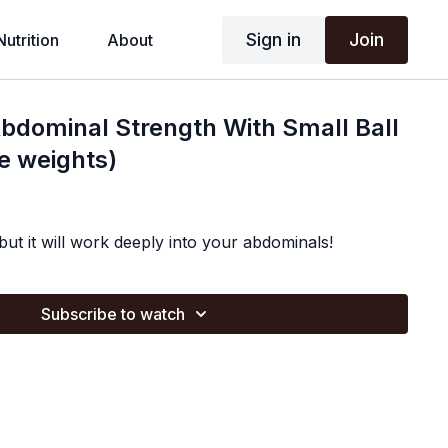
Sign in
Join
Nutrition
About
bdominal Strength With Small Ball
le weights)
 but it will work deeply into your abdominals!
Subscribe to watch