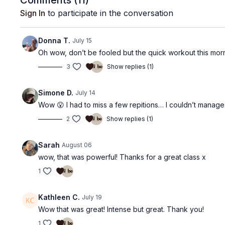
Comments (
11
)
Sign In
to participate in the conversation
Donna T.
July 15
Oh wow, don’t be fooled but the quick workout this morn
3
Show replies (1)
Simone D.
July 14
Wow 😮 I had to miss a few repitions… I couldn’t manage
2
Show replies (1)
Sarah
August 06
wow, that was powerful! Thanks for a great class x
1
Kathleen C.
July 19
Wow that was great! Intense but great. Thank you!
1