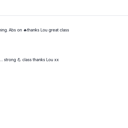
ing. Abs on 🔥thanks Lou great class
… strong 💪 class thanks Lou xx