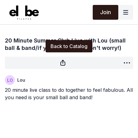
Join
Live stream finished
20 Minute Summer Club Live with Lou (small
Back to Catalog
ball & band/if you don't have don't worry!)
Lou
20 minute live class to do together to feel fabulous. All
you need is your small ball and band!