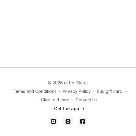
© 2026 el be Pilates
Terms and Conditions
∙
Privacy Policy
∙
Buy gift card
∙
Claim gift card
∙
Contact Us
Get the app ->